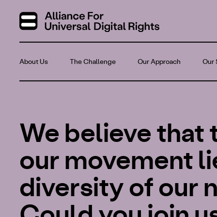
About Us
The Challenge
Our Approach
Our 
We believe that 
our movement lie
diversity of our
Could you join u