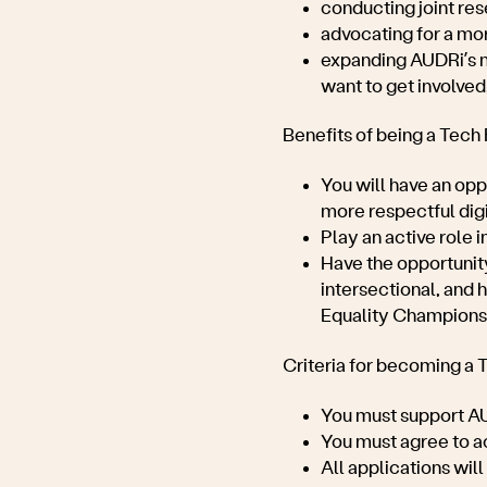
conducting joint res
advocating for a mo
expanding AUDRi’s m
want to get involved
Benefits of being a Tech
You will have an opp
more respectful digi
Play an active role i
Have the opportunity
intersectional, and 
Equality Champions 
Criteria for becoming a 
You must support
AU
You must agree to 
All applications wi