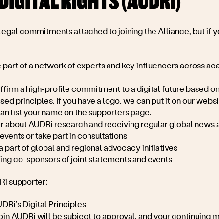
DIGITAL RIGHTS (AUDRI)
 legal commitments attached to joining the Alliance, but if yo
 part of a network of experts and key influencers across aca
ffirm a high-profile commitment to a digital future based on 
d principles. If you have a logo, we can put it on our websit
can list your name on the supporters page.
ear about AUDRi research and receiving regular global news 
 events or take part in consultations
a part of global and regional advocacy initiatives
eing co-sponsors of joint statements and events
DRi supporter:
DRi’s Digital Principles
join AUDRi will be subject to approval, and your continuing 