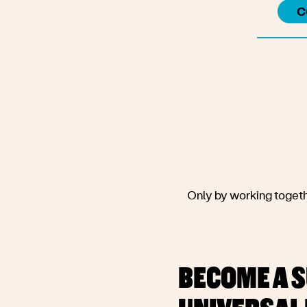
C
Convene people to
evidence of the
challenges pre
technologies and ne
women, girls, an
discriminated
Only by working togethe
BECOME A S