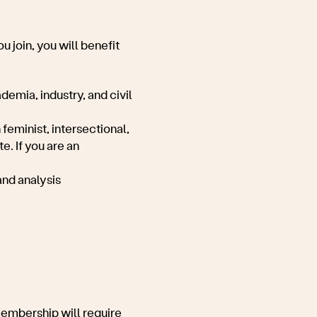
u join, you will benefit
demia, industry, and civil
feminist, intersectional,
e. If you are an
and analysis
membership will require