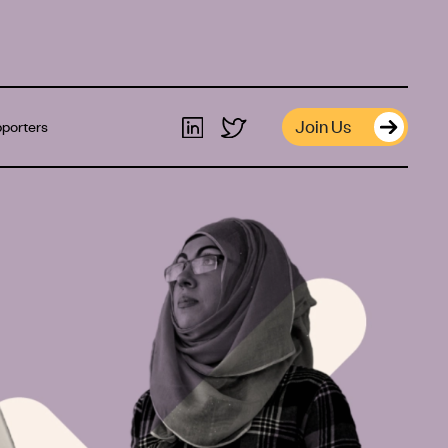
Join Us
porters