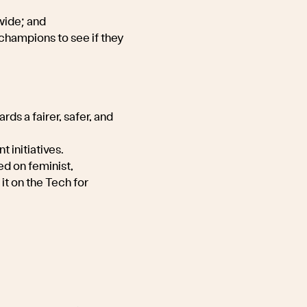
wide; and
champions to see if they
ds a fairer, safer, and
t initiatives.
ed on feminist,
it on the Tech for