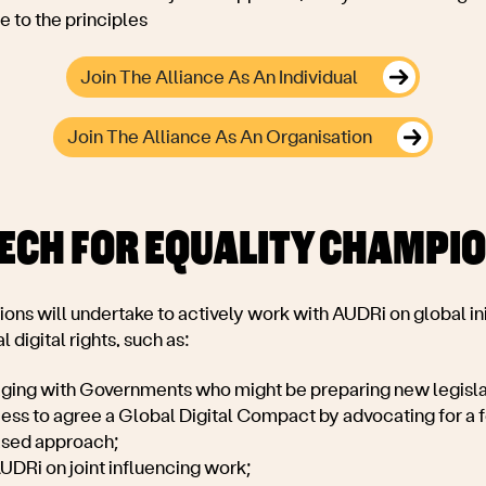
 to the principles
Join The Alliance As An Individual
Join The Alliance As An Organisation
TECH FOR EQUALITY CHAMPI
ons will u
ndertake to actively work with AUDRi on global ini
l digital rights, such as:
aging with Governments who might be preparing new legislat
ess to agree a Global Digital Compact by advocating for a fe
ased approach;
UDRi on joint influencing work;