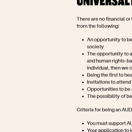
UNIVERSAL 
There are no financial or
from the following:
An opportunity to be
society
The opportunity to a
and human rights-base
individual, then we 
Being the first to h
Invitations to attend
Opportunities to be 
The possibility of b
Criteria for being an AU
You must support
AU
Your application to 