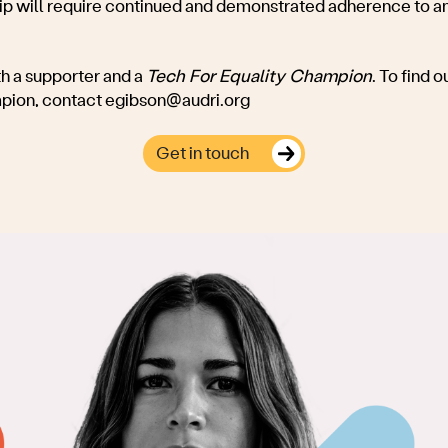
 will require continued and demonstrated adherence to an
h a supporter and a
Tech For Equality Champion
. To find
mpion, contact
egibson@audri.org
Get in touch