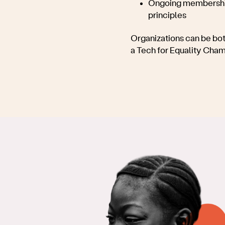
Ongoing membership
principles
Organizations can be bot
a Tech for Equality Cha