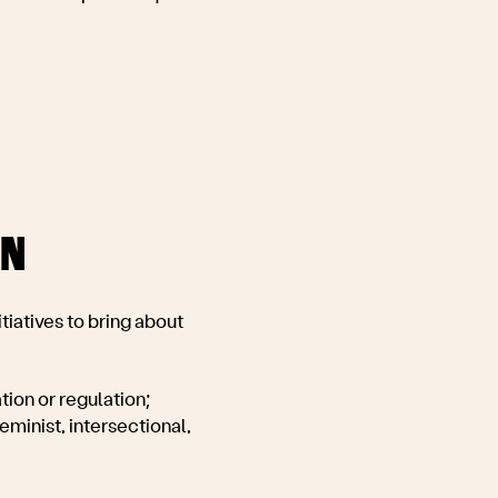
ON
tiatives to bring about
ion or regulation;
minist, intersectional,