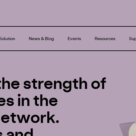
Solution
News & Blog
Events
Resources
Sup
the strength of
s in the
 network.
s and