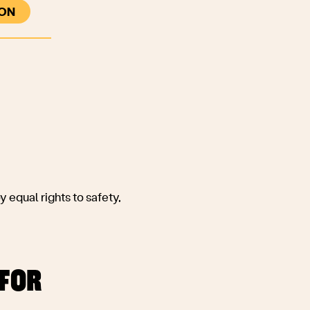
ON
Co-create legal, ethical and technical
solutions to potential harms, identified
through collaboration with those whose
insight is informed by lived experience and
expert understanding;
 equal rights to safety,
 FOR