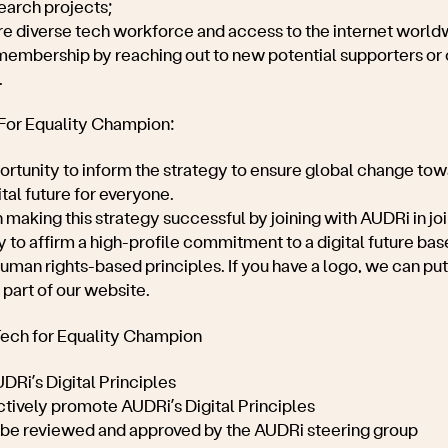
earch projects;
re diverse tech workforce and access to the internet world
embership by reaching out to new potential supporters or 
.
 For Equality Champion:
ortunity to inform the strategy to ensure global change towar
tal future for everyone.
n making this strategy successful by joining with AUDRi in join
 to affirm a high-profile commitment to a digital future bas
human rights-based principles. If you have a logo, we can put 
part of our website.
Tech for Equality Champion
DRi’s Digital Principles
actively promote
AUDRi’s Digital Principles
ll be reviewed and approved by the AUDRi steering group