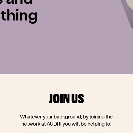
thing
JOIN US
Whatever your background, by joining the
network at AUDRi you will be helping to: