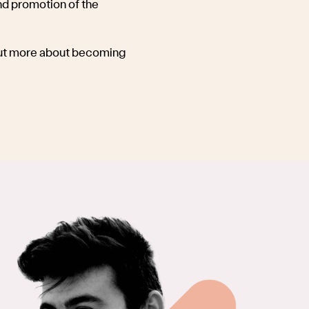
d promotion of the
 out more about becoming