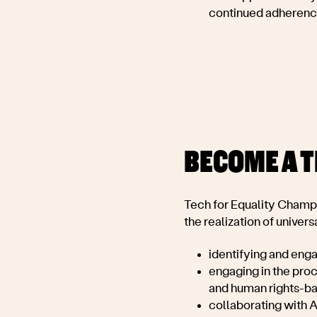
continued adherence
BECOME A 
Tech for Equality Champi
the realization of universa
identifying and eng
engaging in the proc
and human rights-b
collaborating with A