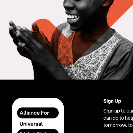
Sign Up
Sign up to our
can do to hel
tomorrow, to