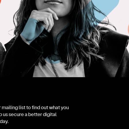
 mailing list to find out what you
p us secure a better digital
day.