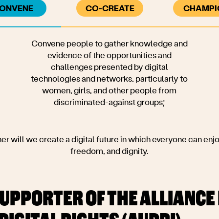
ONVENE
CO-CREATE
CHAMPI
 gather knowledge and
 opportunities and
sented by digital
tworks, particularly to
d other people from
-against groups;
r will we create a digital future in which everyone can enjoy
freedom, and dignity.
UPPORTER OF THE ALLIANCE