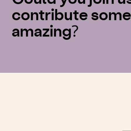
contribute some
amazing?