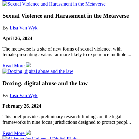
Sexual Violence and Harassment in the Metaverse
By
Lisa Van Wyk
April 26, 2024
The metaverse is a site of new forms of sexual violence, with
female-presenting avatars far more likely to experience multiple ...
Read More
Doxing, digital abuse and the law
By
Lisa Van Wyk
February 26, 2024
This brief provides preliminary research findings on the legal
frameworks in nine focus jurisdictions designed to protect peopl...
Read More