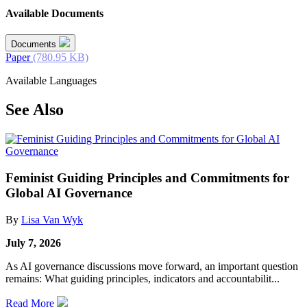
Available Documents
Documents
Paper
(780.95 KB)
Available Languages
See Also
Feminist Guiding Principles and Commitments for
Global AI Governance
By
Lisa Van Wyk
July 7, 2026
As AI governance discussions move forward, an important question
remains: What guiding principles, indicators and accountabilit...
Read More