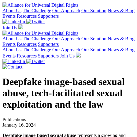
About Us
The Challenge
Our Approach
Our Solution
News & Blog
Events
Resources
Supporters
Join Us
About Us
The Challenge
Our Approach
Our Solution
News & Blog
Events
Resources
Supporters
About Us
The Challenge
Our Approach
Our Solution
News & Blog
Events
Resources
Supporters
Join Us
Deepfake image-based sexual
abuse, tech-facilitated sexual
exploitation and the law
Publications
January 16, 2024
Deepfake image-based sexual abuse
represents a growing and