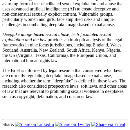
alarming form of tech-facilitated sexual exploitation and abuse that
uses advanced artificial intelligence (AI) to create deceptive and
non-consensual
sexually explicit content. Vulnerable groups,
particularly women and girls, face amplified risks and unique
challenges in combatting deepfake image-based sexual abuse.
Deepfake image-based sexual abuse, tech-facilitated sexual
exploitation and the law
provides an in-depth analysis of the legal
frameworks in nine focus jurisdictions, including England, Wales,
Scotland, Australia, New Zealand, South Africa, Kenya, Nigeria,
the US (Virginia, Texas, California), the European Union, and
international human rights law.
The Brief is informed by legal research that considered what laws
are currently regulating deepfake image-based sexual abuse,
including whether the term “deepfake” is defined in these laws. The
research also considered prospective laws, soft laws, and other areas
of law that are relevant to prohibiting sexual violence in deepfakes,
such as copyright, defamation, and consumer law.
Share: