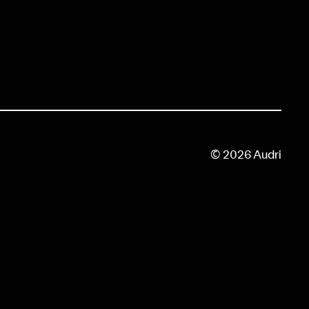
© 2026 Audri