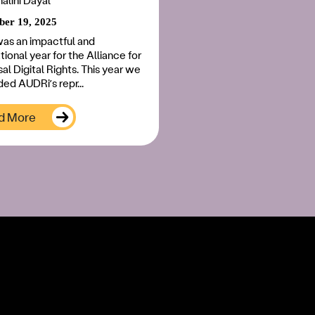
nalini Dayal
er 19, 2025
as an impactful and
ional year for the Alliance for
al Digital Rights. This year we
ed AUDRi’s repr...
d More