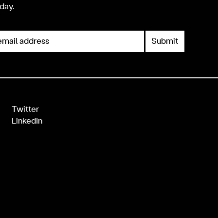
day.
mail address
Twitter
LinkedIn