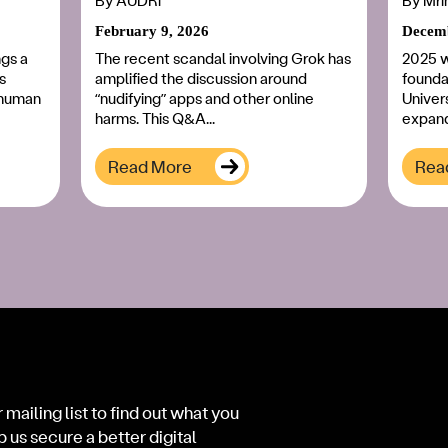
By
AUDRi
By
Mri
February 9, 2026
Decemb
ngs a
The recent scandal involving Grok has
2025 w
s
amplified the discussion around
foundat
l human
“nudifying” apps and other online
Univers
harms. This Q&A...
expand
Read More
Rea
 mailing list to find out what you
p us secure a better digital