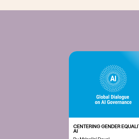
CENTERING GENDER EQUALIT
AI