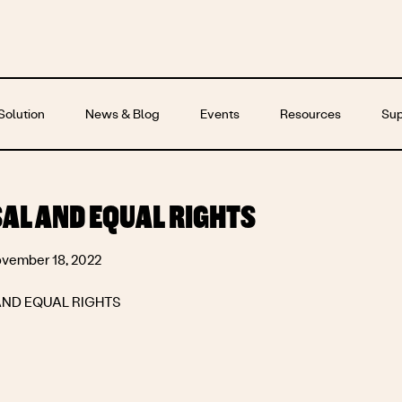
Solution
News & Blog
Events
Resources
Sup
AL AND EQUAL RIGHTS
vember 18, 2022