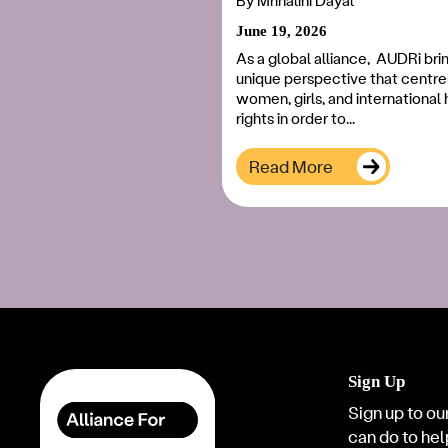
By
Mrinalini Dayal
June 19, 2026
As a global alliance, AUDRi bri
unique perspective that centre
women, girls, and internationa
rights in order to...
Read More
Sign Up
Sign up to our
can do to hel