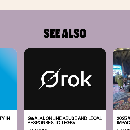
SEE ALSO
Y IN
Q&A: AI, ONLINE ABUSE AND LEGAL
2025 
RESPONSES TO TFGBV
IMPAC