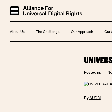
About Us
The Challenge
Our Approach
Our 
UNIVERS
Posted in:
No
By
AUDRi