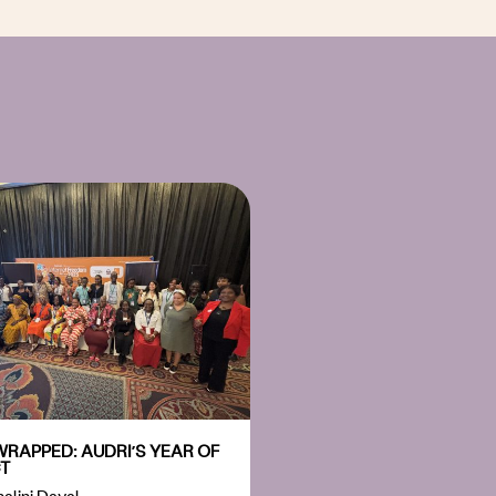
WRAPPED: AUDRI’S YEAR OF
T