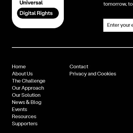
tomorrow, to
Enter your e
Home
Contact
About Us
Privacy and Cookies
The Challenge
Our Approach
Our Solution
News & Blog
Events
Resources
Supporters