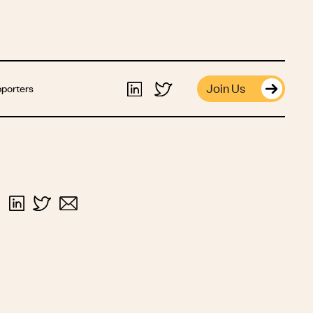
Join Us
porters