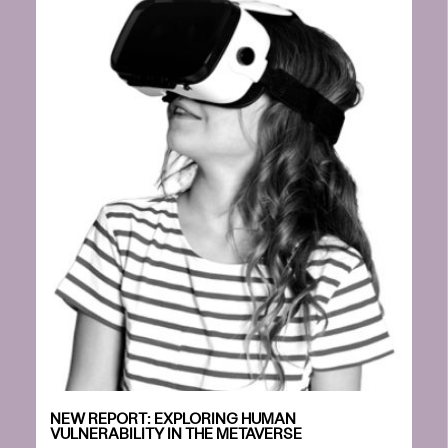
NEW REPORT: EXPLORING HUMAN
VULNERABILITY IN THE METAVERSE