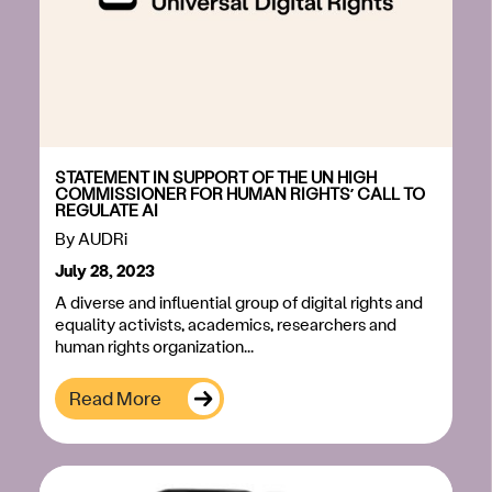
STATEMENT IN SUPPORT OF THE UN HIGH
COMMISSIONER FOR HUMAN RIGHTS’ CALL TO
REGULATE AI
By
AUDRi
July 28, 2023
A diverse and influential group of digital rights and
equality activists, academics, researchers and
human rights organization...
Read More