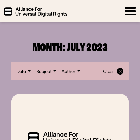
MONTH:
JULY 2023
Date
Subject
Author
Clear