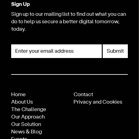
Sign Up
Sign up to our mailing list to find out what you can
do to help us secure a better digital tomorrow,
today.
Enter your email address
Home
Contact
About Us
Privacy and Cookies
The Challenge
Our Approach
Our Solution
News & Blog