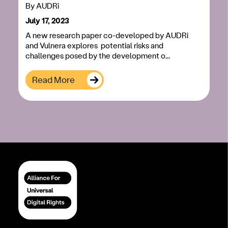
By
AUDRi
July 17, 2023
A new research paper co-developed by AUDRi
and Vulnera explores potential risks and
challenges posed by the development o...
Read More