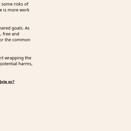
t some risks of
re is more work
hared goals. As
n, free and
d for the common
art wrapping the
 potential harms,
join us?