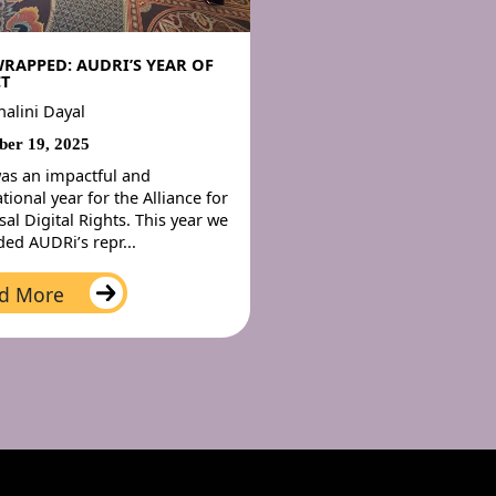
WRAPPED: AUDRI’S YEAR OF
T
nalini Dayal
er 19, 2025
as an impactful and
tional year for the Alliance for
sal Digital Rights. This year we
ed AUDRi’s repr...
d More