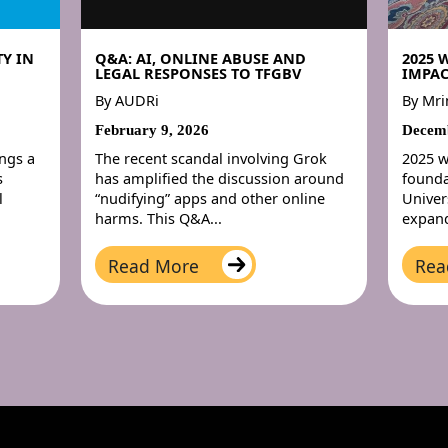
Y IN
Q&A: AI, ONLINE ABUSE AND
2025 
LEGAL RESPONSES TO TFGBV
IMPAC
By
AUDRi
By
Mri
February 9, 2026
Decemb
ings a
The recent scandal involving Grok
2025 w
s
has amplified the discussion around
founda
l
“nudifying” apps and other online
Univer
harms. This Q&A...
expand
Read More
Rea