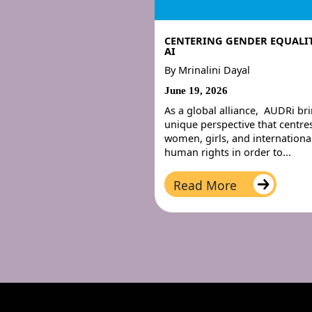
CENTERING GENDER EQUALIT
AI
By
Mrinalini Dayal
June 19, 2026
As a global alliance, AUDRi br
unique perspective that centre
women, girls, and internationa
human rights in order to...
Read More