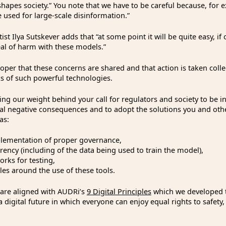
shapes society.” You note that we have to be careful because, for 
 used for large-scale disinformation.”
ist Ilya Sutskever adds that “at some point it will be quite easy, if
eal of harm with these models.”
proper that these concerns are shared and that action is taken collec
ks of such powerful technologies.
ng our weight behind your call for regulators and society to be i
ial negative consequences and to adopt the solutions you and oth
as:
mentation of proper governance,
cy (including of the data being used to train the model),
s for testing,
s around the use of these tools.
 are aligned with AUDRi’s
9 Digital Principles
which we developed t
a digital future in which everyone can enjoy equal rights to safety