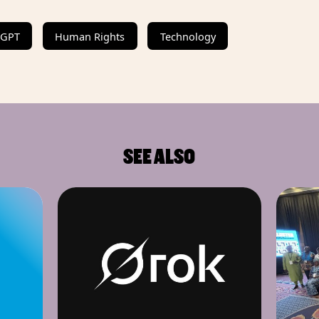
tGPT
Human Rights
Technology
SEE ALSO