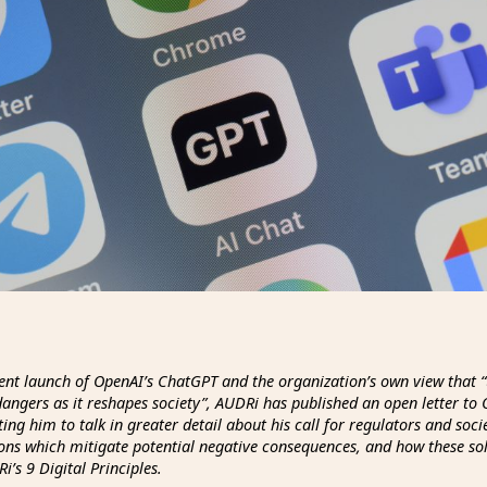
ent launch of OpenAI’s ChatGPT and the organization’s own view that “
angers as it reshapes society”, AUDRi has published an open letter to
ing him to talk in greater detail about his call for regulators and soci
ions which mitigate potential negative consequences, and how these so
i’s 9 Digital Principles.