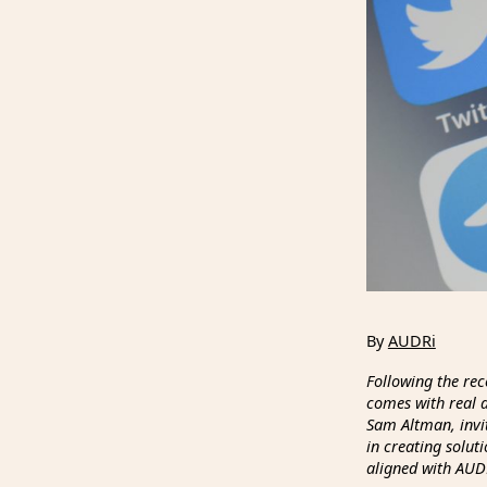
By
AUDRi
Following the rec
comes with real d
Sam Altman, invit
in creating solut
aligned with AUDR