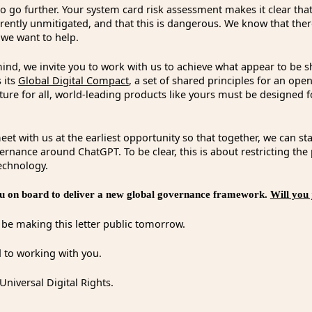
o go further. Your system card risk assessment makes it clear tha
rently unmitigated, and that this is dangerous. We know that the
 we want to help.
 mind, we invite you to work with us to achieve what appear to be s
 its
Global Digital Compact
, a set of shared principles for an ope
uture for all, world-leading products like yours must be designe
et with us at the earliest opportunity so that together, we can st
rnance around ChatGPT. To be clear, this is about restricting the
technology.
 on board to deliver a new global governance framework.
Will you 
l be making this letter public tomorrow.
 to working with you.
Universal Digital Rights.