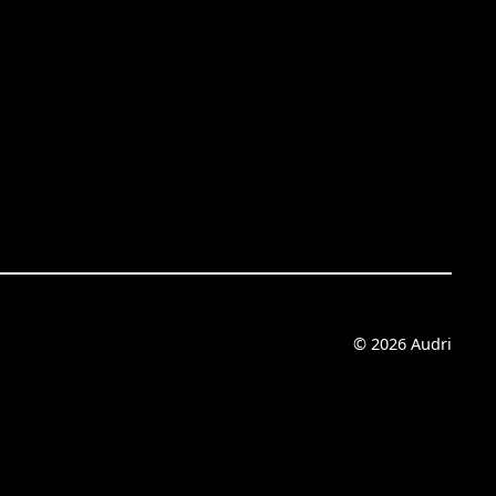
© 2026 Audri