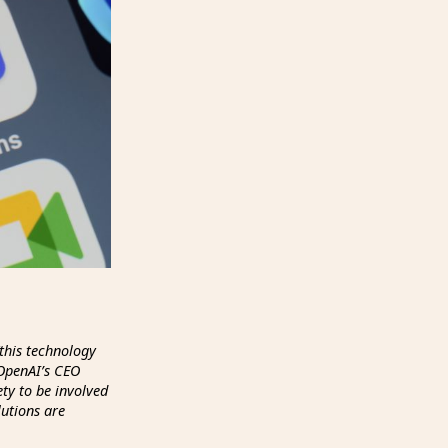
this technology
 OpenAI’s CEO
ety to be involved
lutions are