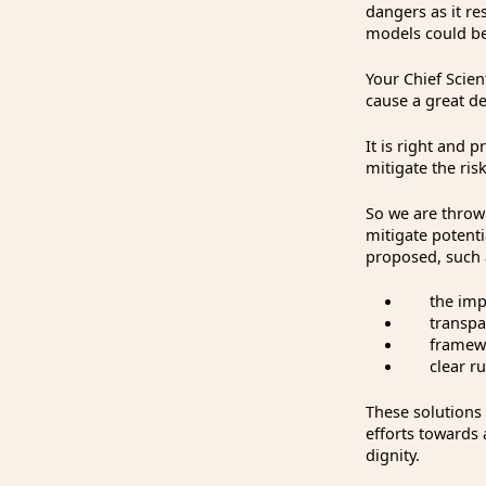
dangers as it re
models could be
Your Chief Scient
cause a great d
It is right and 
mitigate the ris
So we are throwi
mitigate potent
proposed, such 
the imple
transparen
framework
clear rule
These solutions
efforts towards 
dignity.