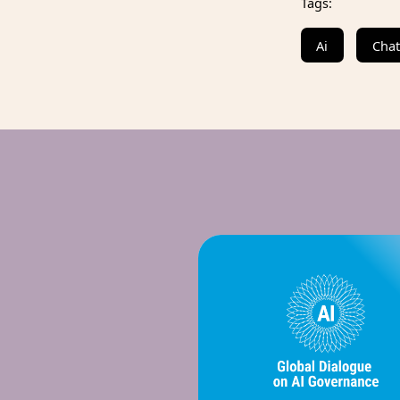
Tags:
Ai
Cha