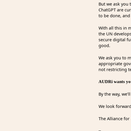
But we ask you t
ChatGPT are cur
to be done, and
With all this in
the UN develops
secure digital f
good.
We ask you to me
appropriate gove
not restricting 
AUDRi wants you
By the way, we’l
We look forward
The Alliance for 