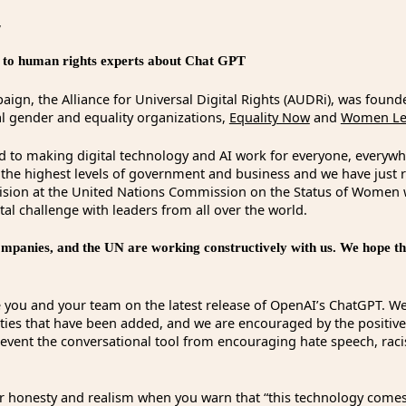
,
lk to human rights experts about Chat GPT
ign, the Alliance for Universal Digital Rights (AUDRi), was found
al gender and equality organizations,
Equality Now
and
Women Lea
d to making digital technology and AI work for everyone, everyw
t the highest levels of government and business and we have just
vision at the United Nations Commission on the Status of Women
ital challenge with leaders from all over the world.
panies, and the UN are working constructively with us. We hope tha
 you and your team on the latest release of OpenAI’s ChatGPT. We
ities that have been added, and we are encouraged by the positiv
revent the conversational tool from encouraging hate speech, rac
 honesty and realism when you warn that “this technology comes