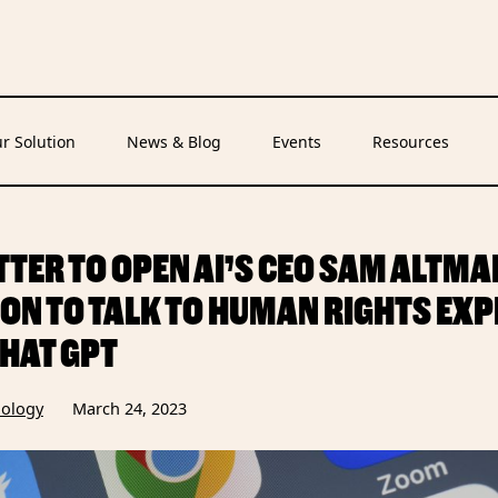
r Solution
News & Blog
Events
Resources
TTER TO OPEN AI’S CEO SAM ALTMA
ION TO TALK TO HUMAN RIGHTS EX
HAT GPT
ology
March 24, 2023