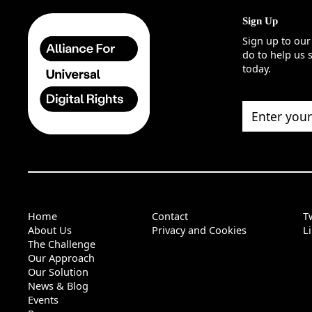
Sign Up
Sign up to our
do to help us 
today.
Enter your ema
Home
Contact
Tw
About Us
Privacy and Cookies
L
The Challenge
Our Approach
Our Solution
News & Blog
Events