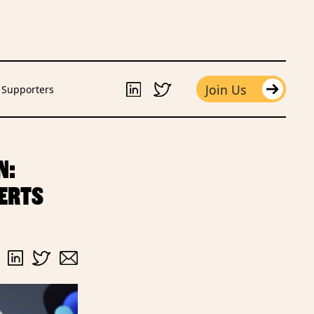
Join Us
Supporters
N:
PERTS