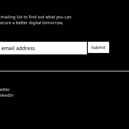
 mailing list to find out what you can
secure a better digital tomorrow,
il address
itter
inkedIn