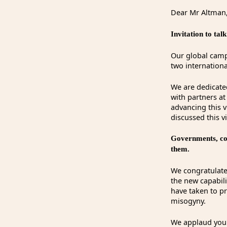
Dear Mr Altman
Invitation to ta
Our global campa
two internation
We are dedicate
with partners a
advancing this 
discussed this v
Governments, com
them.
We congratulate
the new capabil
have taken to p
misogyny.
We applaud your