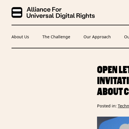
About Us
The Challenge
Our Approach
Ou
OPEN LE
INVITAT
ABOUT C
Posted in:
Techn