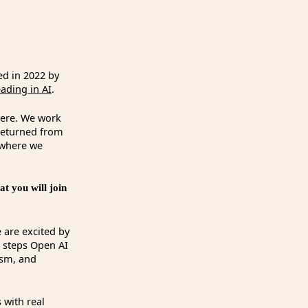
ed in 2022 by
ding in AI
.
here. We work
 returned from
 where we
t you will join
 are excited by
e steps Open AI
ism, and
 with real