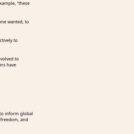
example, “these
 one wanted, to
tively to
nvolved to
ers have
o inform global
, freedom, and