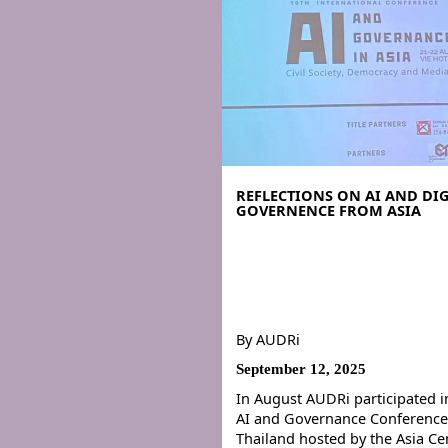
REFLECTIONS ON AI AND DIG
GOVERNENCE FROM ASIA
By
AUDRi
September 12, 2025
In August AUDRi participated i
AI and Governance Conference
Thailand hosted by the Asia Ce