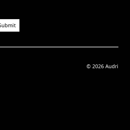
© 2026 Audri