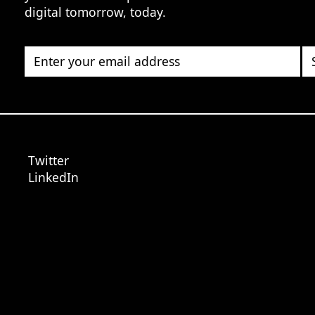
digital tomorrow, today.
Enter your email address
Twitter
LinkedIn