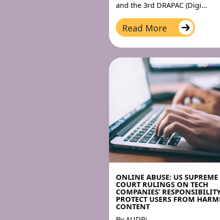
and the 3rd DRAPAC (Digi...
Read More
ONLINE ABUSE: US SUPREME
COURT RULINGS ON TECH
COMPANIES’ RESPONSIBILIT
PROTECT USERS FROM HARM
CONTENT
By
AUDRi