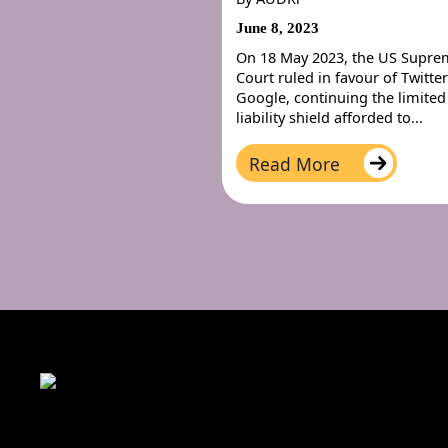
June 8, 2023
On 18 May 2023, the US Supr
Court ruled in favour of Twitte
Google, continuing the limited
liability shield afforded to...
Read More