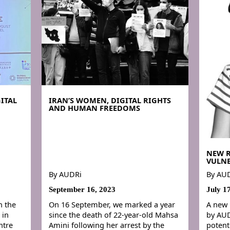
ITAL
IRAN’S WOMEN, DIGITAL RIGHTS
AND HUMAN FREEDOMS
NEW 
VULNE
By
AUDRi
By
AU
September 16, 2023
July 1
n the
On 16 September, we marked a year
A new 
 in
since the death of 22-year-old Mahsa
by AUD
ntre
Amini following her arrest by the
potent