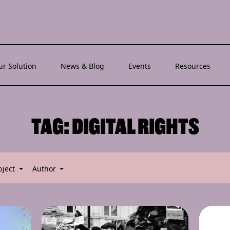
ur Solution
News & Blog
Events
Resources
TAG:
DIGITAL RIGHTS
bject
Author