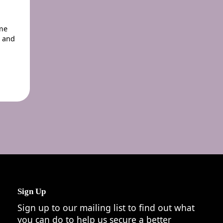
eme
r and
Sign Up
Sign up to our mailing list to find out what
you can do to help us secure a better