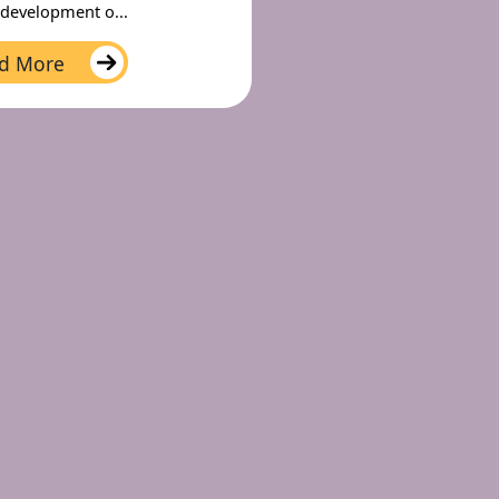
 development o...
d More