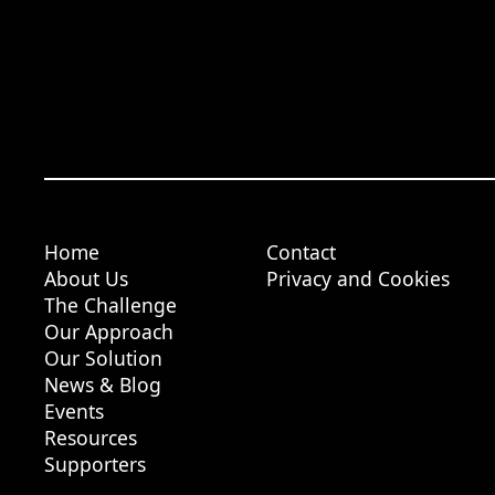
Home
Contact
About Us
Privacy and Cookies
The Challenge
Our Approach
Our Solution
News & Blog
Events
Resources
Supporters