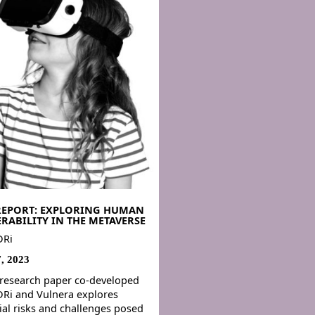
REPORT: EXPLORING HUMAN
RABILITY IN THE METAVERSE
DRi
7, 2023
research paper co-developed
Ri and Vulnera explores
ial risks and challenges posed