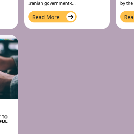
Iranian governmentR...
by the
Read More
Rea
Y TO
FUL