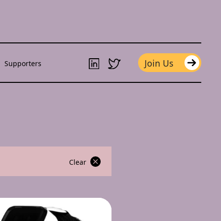
Join Us
Supporters
Clear