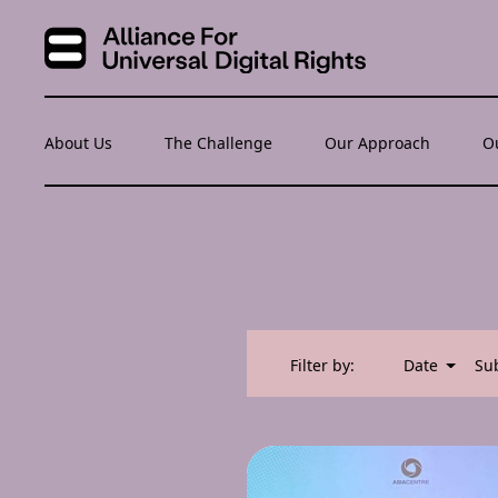
About Us
The Challenge
Our Approach
O
Filter by:
Date
Su