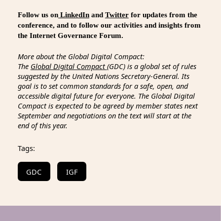
Follow us on
LinkedIn
and
Twitter
for updates from the
conference, and to follow our activities and insights from
the Internet Governance Forum.
More about the Global Digital Compact:
The
Global Digital Compact
(GDC) is a global set of rules
suggested by the United Nations Secretary-General. Its
goal is to set common standards for a safe, open, and
accessible digital future for everyone. The Global Digital
Compact is expected to be agreed by member states next
September and negotiations on the text will start at the
end of this year.
Tags:
GDC
IGF