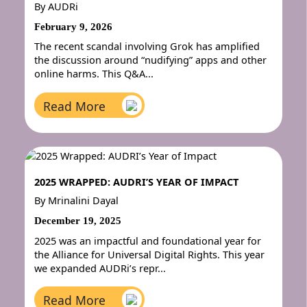
By
AUDRi
February 9, 2026
The recent scandal involving Grok has amplified
the discussion around “nudifying” apps and other
online harms. This Q&A...
Read More
2025 WRAPPED: AUDRI’S YEAR OF IMPACT
By
Mrinalini Dayal
December 19, 2025
2025 was an impactful and foundational year for
the Alliance for Universal Digital Rights. This year
we expanded AUDRi’s repr...
Read More