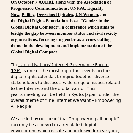
On October 7 AUDRi, along with the
Association of
Progressive Communications
,
UNFPA
,
Equality
Now
,
Pollicy
,
Derechos Digitales
,
UN Women
, and
the
Digital Rights Foundation
host “Gender in the
Global Digital Compact”, a conference which aims to
bridge the gap between member states and civil society
organisations, focusing on gender as a cross-cutting
theme in the development and implementation of the
Global Digital Compact.
The
United Nations’ Internet Governance Forum
(IGF)
is one of the most important events on the
digital rights calendar, bringing together diverse
stakeholders to discuss a wide range of issues related
to the Internet and the digital world. This
year’s meeting will be held in Kyoto, Japan, under the
overall theme of “The Internet We Want – Empowering
All People”.
We are led by our belief that “empowering all people”
can only be achieved in a regulated digital
environment which is safe and inclusive for everyone,