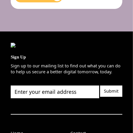
Sign Up
Sign up to our mailing list to find out what you can do
to help us secure a better digital tomorrow, today.
Enter your email address
Home
Contact