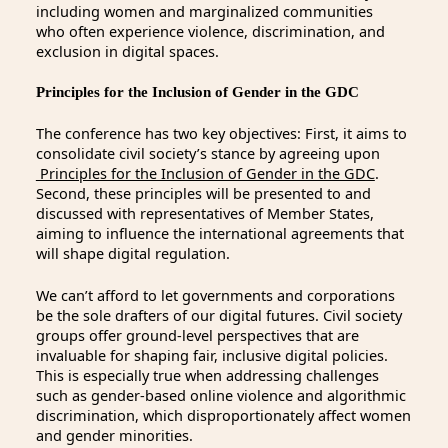
including women and marginalized communities
who often experience violence, discrimination, and
exclusion in digital spaces.
Principles for the Inclusion of Gender in the GDC
The conference has two key objectives: First, it aims to
consolidate civil society’s stance by agreeing upon
Principles for the Inclusion of Gender in the GDC
.
Second, these principles will be presented to and
discussed with representatives of Member States,
aiming to influence the international agreements that
will shape digital regulation.
We can’t afford to let governments and corporations
be the sole drafters of our digital futures. Civil society
groups offer ground-level perspectives that are
invaluable for shaping fair, inclusive digital policies.
This is especially true when addressing challenges
such as gender-based online violence and algorithmic
discrimination, which disproportionately affect women
and gender minorities.