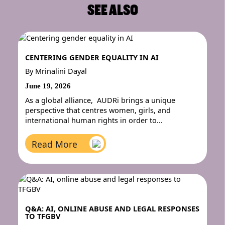
SEE ALSO
CENTERING GENDER EQUALITY IN AI
By
Mrinalini Dayal
June 19, 2026
As a global alliance, AUDRi brings a unique
perspective that centres women, girls, and
international human rights in order to...
Read More
Q&A: AI, ONLINE ABUSE AND LEGAL RESPONSES
TO TFGBV