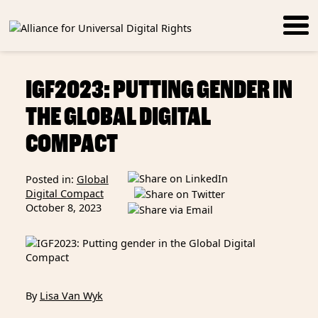
IGF2023: PUTTING GENDER IN
THE GLOBAL DIGITAL
COMPACT
Posted in:
Global
Digital Compact
October 8, 2023
By
Lisa Van Wyk