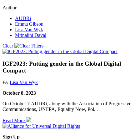
Author
AUDRi
Emma Gibson
Lisa Van Wyk
Mrinalini Dayal
Clear
IGF2023: Putting gender in the Global Digital
Compact
By
Lisa Van Wyk
October 8, 2023
On October 7 AUDRi, along with the Association of Progressive
Communications, UNFPA, Equality Now, Pol...
Read More
Sign Up