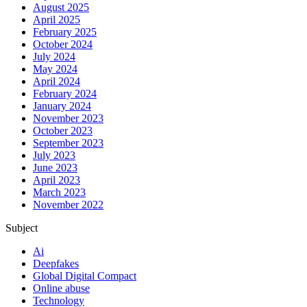
August 2025
April 2025
February 2025
October 2024
July 2024
May 2024
April 2024
February 2024
January 2024
November 2023
October 2023
September 2023
July 2023
June 2023
April 2023
March 2023
November 2022
Subject
Ai
Deepfakes
Global Digital Compact
Online abuse
Technology