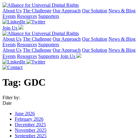
About Us
The Challenge
Our Approach
Our Solution
News & Blog
Events
Resources
Supporters
Join Us
About Us
The Challenge
Our Approach
Our Solution
News & Blog
Events
Resources
Supporters
About Us
The Challenge
Our Approach
Our Solution
News & Blog
Events
Resources
Supporters
Join Us
Tag:
GDC
Filter by:
Date
June 2026
February 2026
December 2025
November 2025
September 2025