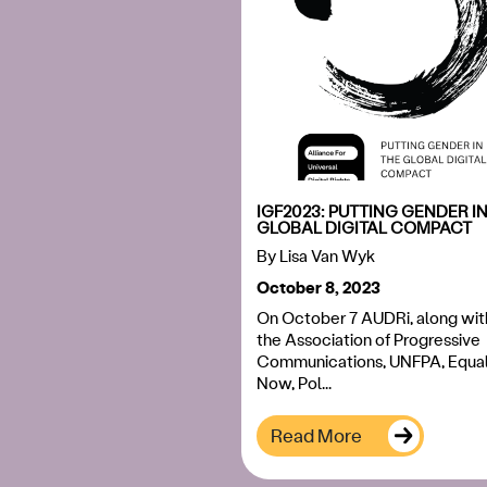
IGF2023: PUTTING GENDER IN
GLOBAL DIGITAL COMPACT
By
Lisa Van Wyk
October 8, 2023
On October 7 AUDRi, along wit
the Association of Progressive
Communications, UNFPA, Equal
Now, Pol...
Read More