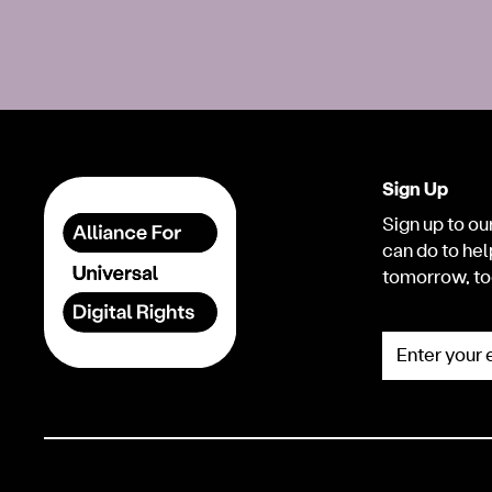
Sign Up
Sign up to our
can do to hel
tomorrow, to
Enter your e