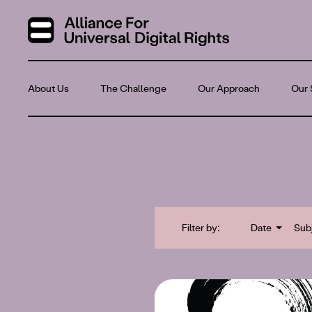
About Us
The Challenge
Our Approach
Our 
Filter by:
Date
Sub