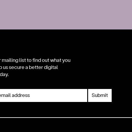
 mailing list to find out what you
p us secure a better digital
day.
mail address