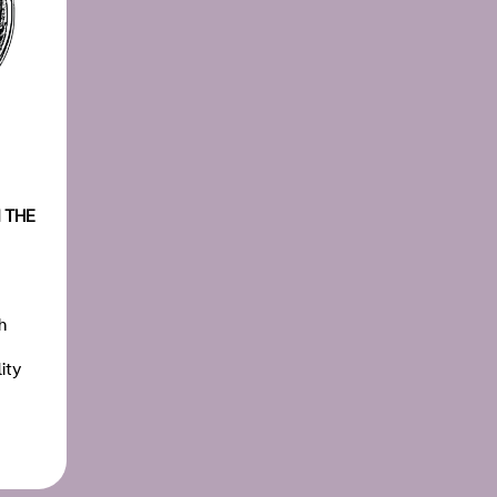
 THE
h
ity