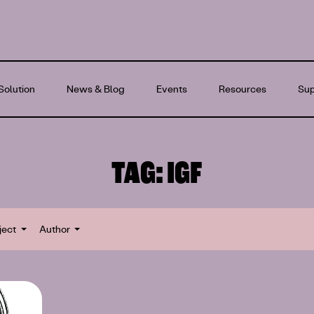
Solution
News & Blog
Events
Resources
Sup
TAG:
IGF
ject
Author