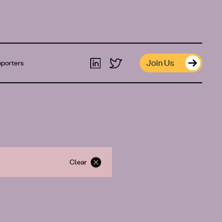
Join Us
porters
Clear